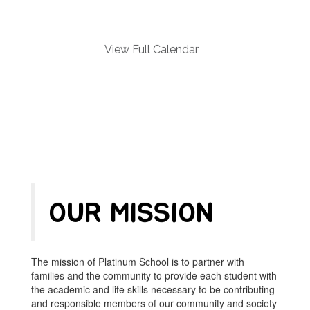
and
previous
buttons
to
View Full Calendar
navigate.
OUR MISSION
The mission of Platinum School is to partner with
families and the community to provide each student with
the academic and life skills necessary to be contributing
and responsible members of our community and society