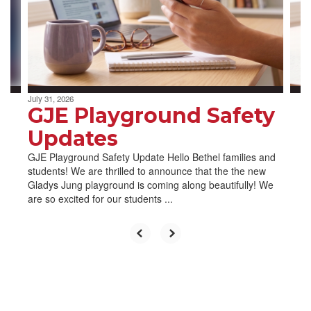
and
previous
buttons
to
navigate.
July 31, 2026
GJE Playground Safety
Updates
GJE Playground Safety Update Hello Bethel families and
students! We are thrilled to announce that the the new
Gladys Jung playground is coming along beautifully! We
are so excited for our students ...