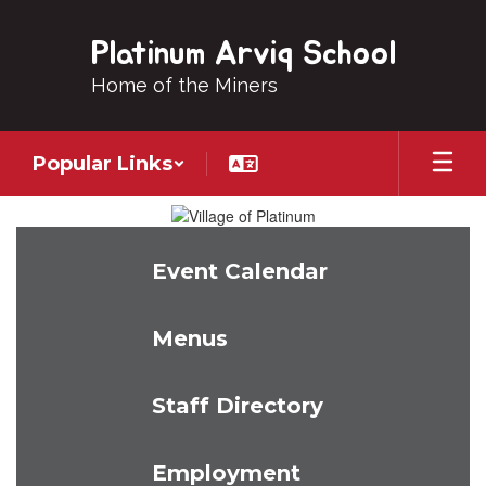
Skip
to
Platinum Arviq School
main
content
Home of the Miners
Popular Links
Homepage
Event Calendar
Menus
Staff Directory
Employment