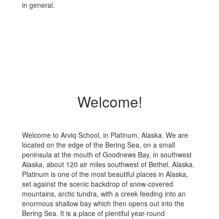
in general.
Welcome!
Welcome to Arviq School, in Platinum, Alaska. We are
located on the edge of the Bering Sea, on a small
peninsula at the mouth of Goodnews Bay, in southwest
Alaska, about 120 air miles southwest of Bethel, Alaska.
Platinum is one of the most beautiful places in Alaska,
set against the scenic backdrop of snow-covered
mountains, arctic tundra, with a creek feeding into an
enormous shallow bay which then opens out into the
Bering Sea. It is a place of plentiful year-round