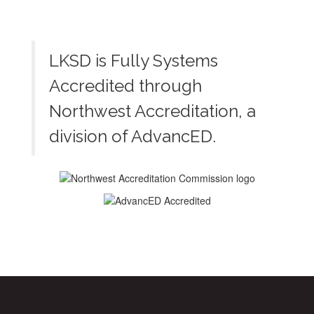
LKSD is Fully Systems
Accredited through
Northwest Accreditation, a
division of AdvancED.