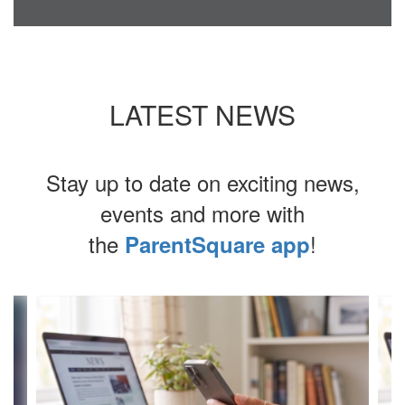
LATEST NEWS
Stay up to date on exciting news,
events and more with
the
!
ParentSquare app
Contains
4
slides.
Use
the
next