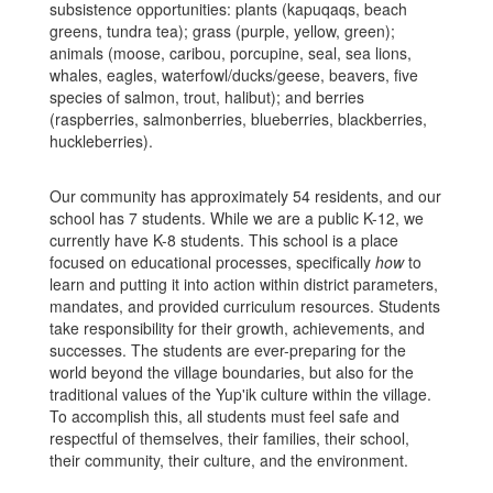
subsistence opportunities: plants (kapuqaqs, beach
greens, tundra tea); grass (purple, yellow, green);
animals (moose, caribou, porcupine, seal, sea
lions,
whales, eagles, waterfowl/ducks/geese, beavers, five
species of salmon, trout, halibut); and berries
(raspberries, salmonberries, blueberries, blackberries,
huckleberries).
Ou
r community has approximately 54 residents, and our
school has 7 students. While we are a public K-12, we
currently have K-8 students. This school is a place
focused on educational processes, specifically
how
to
learn and putting it into action within district parameters,
mandates, and provided curriculum resources. Students
take responsibility for their growth, achievements, and
successes. The students are ever-preparing for the
world beyond the village boundaries, but also for the
traditional values of the Yup'ik culture within the village.
To accomplish this, all students must feel safe and
respectful of themselves, their families, their school,
their community, their culture, and the environment.