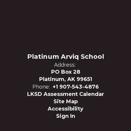
Platinum Arviq School
Address:
PO Box 28
Platinum, AK 99651
Phone:
+1 907-543-4876
LKSD Assessment Calendar
Site Map
Accessibility
Sign In