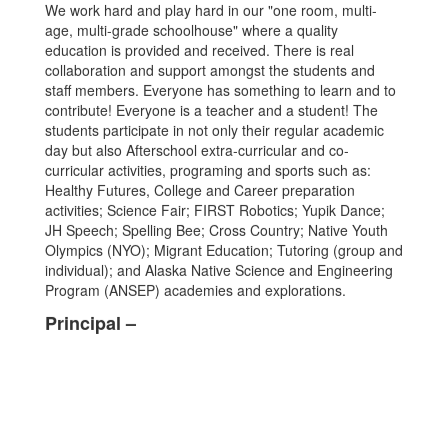
We work hard and play hard in our "one room, multi-
age, multi-grade schoolhouse" where a quality
education is provided and received. There is real
collaboration and support amongst the students and
staff members. Everyone has something to learn and to
contribute! Everyone is a teacher and a student! The
students participate in not only their regular academic
day but also Afterschool extra-curricular and co-
curricular activities, programing and sports such as:
Healthy Futures, College and Career preparation
activities; Science Fair; FIRST Robotics; Yupik Dance;
JH Speech; Spelling Bee; Cross Country; Native Youth
Olympics (NYO); Migrant Education; Tutoring (group and
individual); and Alaska Native Science and Engineering
Program (ANSEP) academies and explorations.
Principal –