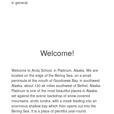
in general.
Welcome!
Welcome to Arviq School, in Platinum, Alaska. We are
located on the edge of the Bering Sea, on a small
peninsula at the mouth of Goodnews Bay, in southwest
Alaska, about 120 air miles southwest of Bethel, Alaska.
Platinum is one of the most beautiful places in Alaska,
set against the scenic backdrop of snow-covered
mountains, arctic tundra, with a creek feeding into an
enormous shallow bay which then opens out into the
Bering Sea. It is a place of plentiful year-round