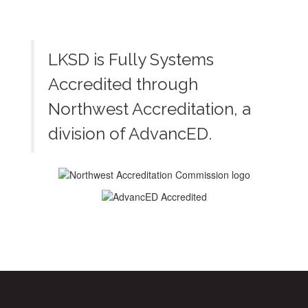
LKSD is Fully Systems
Accredited through
Northwest Accreditation, a
division of AdvancED.