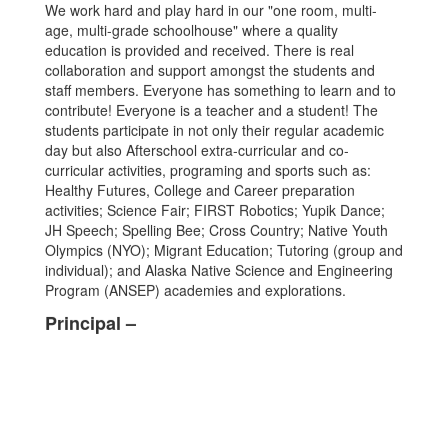
We work hard and play hard in our "one room, multi-
age, multi-grade schoolhouse" where a quality
education is provided and received. There is real
collaboration and support amongst the students and
staff members. Everyone has something to learn and to
contribute! Everyone is a teacher and a student! The
students participate in not only their regular academic
day but also Afterschool extra-curricular and co-
curricular activities, programing and sports such as:
Healthy Futures, College and Career preparation
activities; Science Fair; FIRST Robotics; Yupik Dance;
JH Speech; Spelling Bee; Cross Country; Native Youth
Olympics (NYO); Migrant Education; Tutoring (group and
individual); and Alaska Native Science and Engineering
Program (ANSEP) academies and explorations.
Principal –