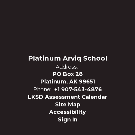
Platinum Arviq School
Address:
PO Box 28
Platinum, AK 99651
Phone:
+1 907-543-4876
LKSD Assessment Calendar
Site Map
Accessibility
Sign In