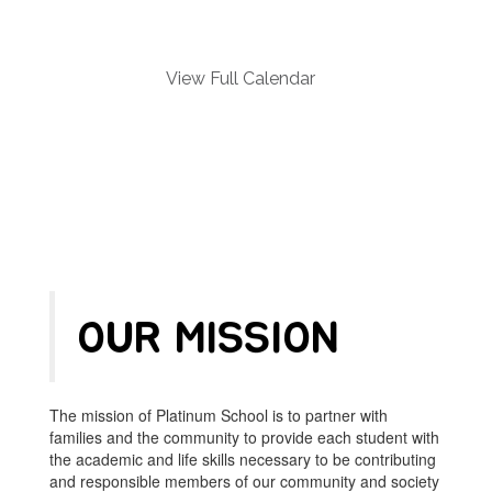
and
previous
buttons
to
View Full Calendar
navigate.
OUR MISSION
The mission of Platinum School is to partner with
families and the community to provide each student with
the academic and life skills necessary to be contributing
and responsible members of our community and society