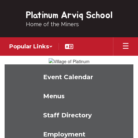
Skip
to
Platinum Arviq School
main
content
Home of the Miners
Popular Links
Homepage
Event Calendar
Menus
Staff Directory
Employment