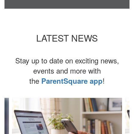
LATEST NEWS
Stay up to date on exciting news,
events and more with
the
!
ParentSquare app
Contains
4
slides.
Use
the
next