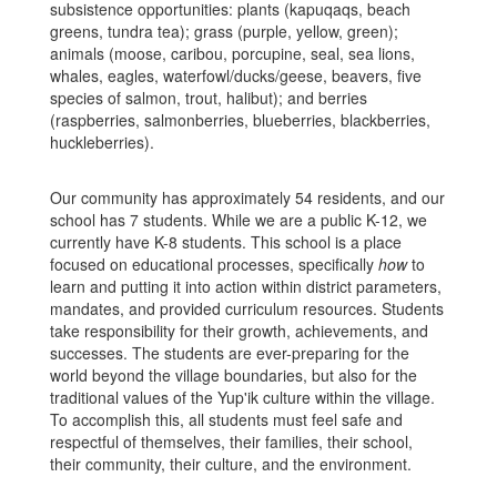
subsistence opportunities: plants (kapuqaqs, beach
greens, tundra tea); grass (purple, yellow, green);
animals (moose, caribou, porcupine, seal, sea
lions,
whales, eagles, waterfowl/ducks/geese, beavers, five
species of salmon, trout, halibut); and berries
(raspberries, salmonberries, blueberries, blackberries,
huckleberries).
Ou
r community has approximately 54 residents, and our
school has 7 students. While we are a public K-12, we
currently have K-8 students. This school is a place
focused on educational processes, specifically
how
to
learn and putting it into action within district parameters,
mandates, and provided curriculum resources. Students
take responsibility for their growth, achievements, and
successes. The students are ever-preparing for the
world beyond the village boundaries, but also for the
traditional values of the Yup'ik culture within the village.
To accomplish this, all students must feel safe and
respectful of themselves, their families, their school,
their community, their culture, and the environment.