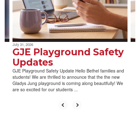
and
previous
buttons
to
navigate.
July 31, 2026
GJE Playground Safety
Updates
GJE Playground Safety Update Hello Bethel families and
students! We are thrilled to announce that the the new
Gladys Jung playground is coming along beautifully! We
are so excited for our students ...